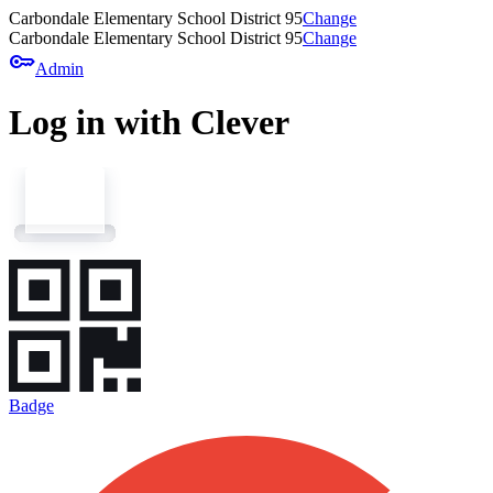
Carbondale Elementary School District 95
Change
Carbondale Elementary School District 95
Change
key
Admin
Log in with Clever
Badge