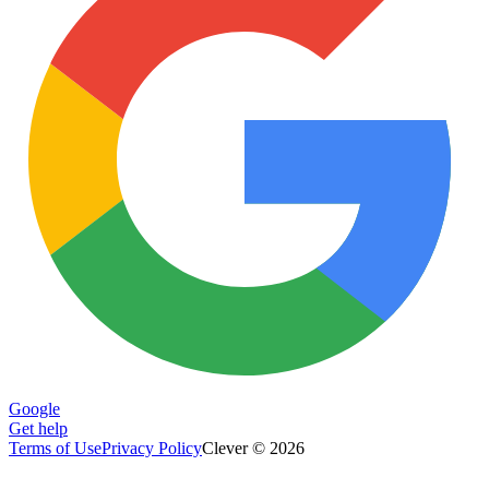
Google
Get help
Terms of Use
Privacy Policy
Clever © 2026