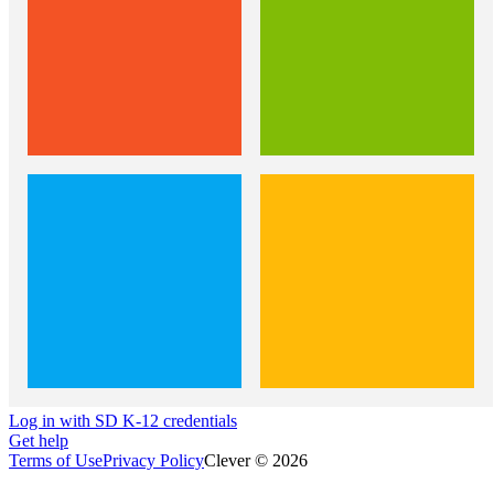
Log in with SD K-12 credentials
Get help
Terms of Use
Privacy Policy
Clever © 2026