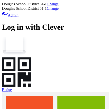
Douglas School District 51-1
Change
Douglas School District 51-1
Change
key
Admin
Log in with Clever
Badge