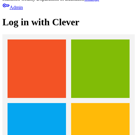
key
Admin
Log in with Clever