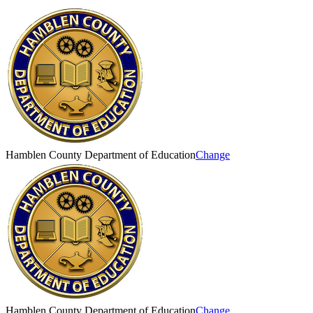
Hamblen County Department of Education
Change
Hamblen County Department of Education
Change