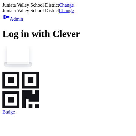
Juniata Valley School District
Change
Juniata Valley School District
Change
key
Admin
Log in with Clever
Badge