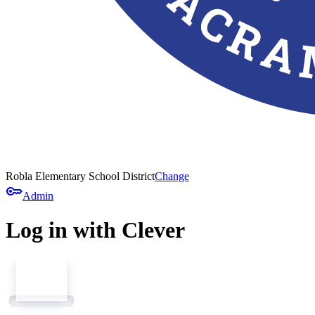
Robla Elementary School District
Change
key
Admin
Log in with Clever