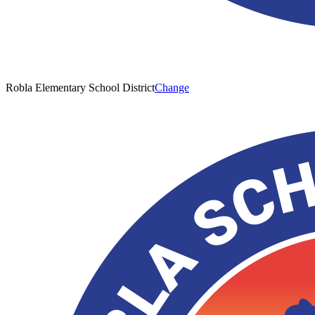
Robla Elementary School District
Change