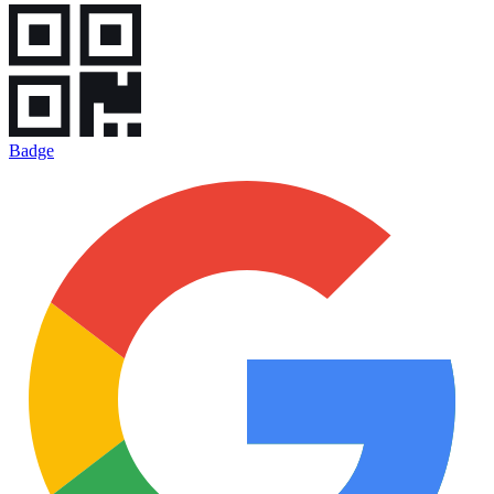
Badge