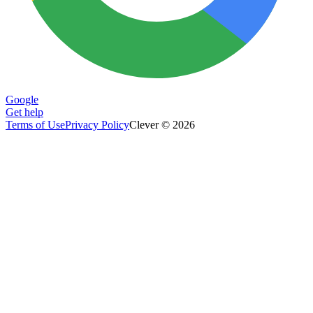
Google
Get help
Terms of Use
Privacy Policy
Clever © 2026