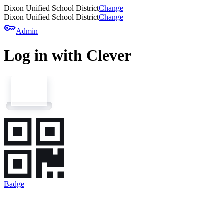
Dixon Unified School District
Change
Dixon Unified School District
Change
key
Admin
Log in with Clever
Badge