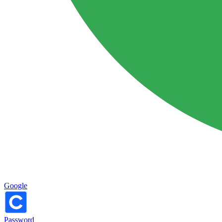
Google
Password