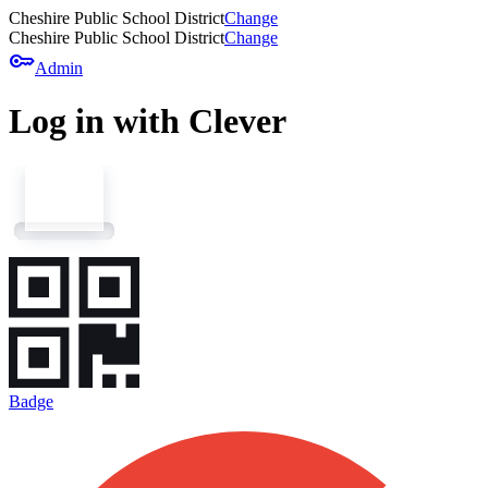
Cheshire Public School District
Change
Cheshire Public School District
Change
key
Admin
Log in with Clever
Badge