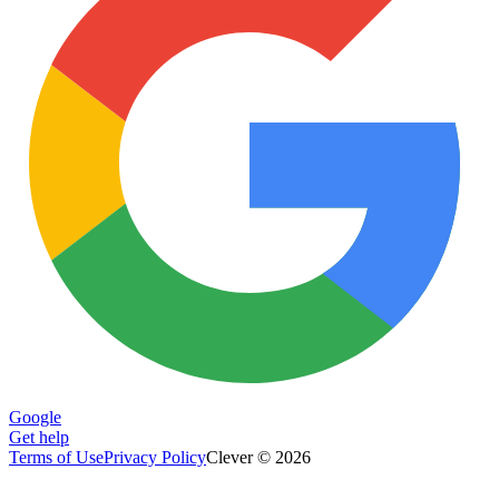
Google
Get help
Terms of Use
Privacy Policy
Clever © 2026