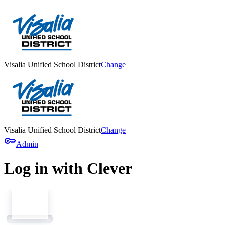
Visalia Unified School District
Change
Visalia Unified School District
Change
key
Admin
Log in with Clever