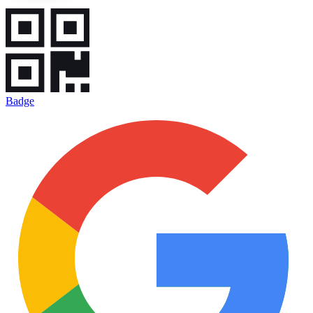
Badge