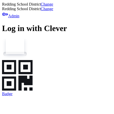
Redding School District
Change
Redding School District
Change
key
Admin
Log in with Clever
Badge