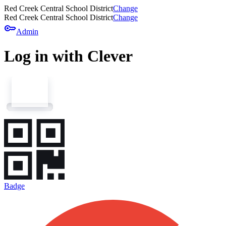
Red Creek Central School District
Change
Red Creek Central School District
Change
key
Admin
Log in with Clever
Badge