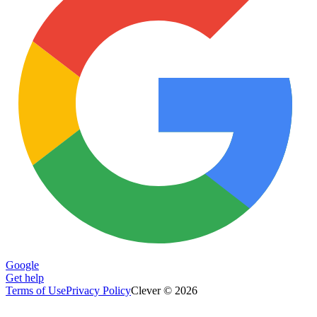
Google
Get help
Terms of Use
Privacy Policy
Clever © 2026