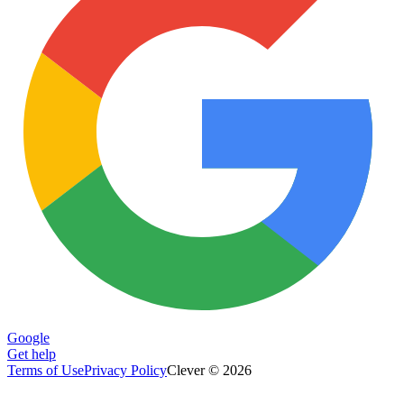
Google
Get help
Terms of Use
Privacy Policy
Clever © 2026