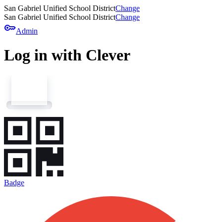
San Gabriel Unified School District
Change
San Gabriel Unified School District
Change
key
Admin
Log in with Clever
Badge