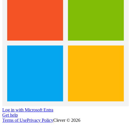
Log in with Microsoft Entra
Get help
Terms of Use
Privacy Policy
Clever © 2026