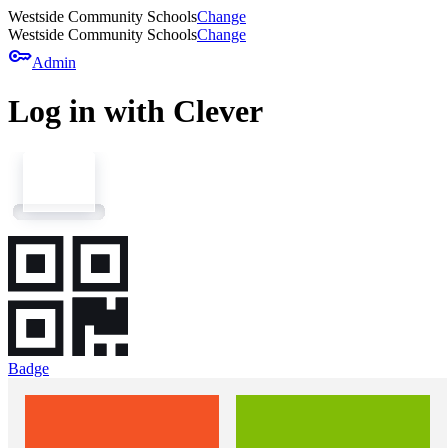
Westside Community Schools
Change
Westside Community Schools
Change
key
Admin
Log in with Clever
Badge