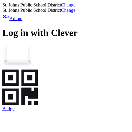
St. Johns Public School District
Change
St. Johns Public School District
Change
key
Admin
Log in with Clever
Badge