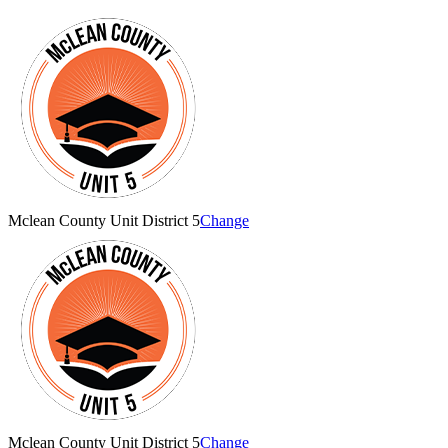
Mclean County Unit District 5
Change
Mclean County Unit District 5
Change