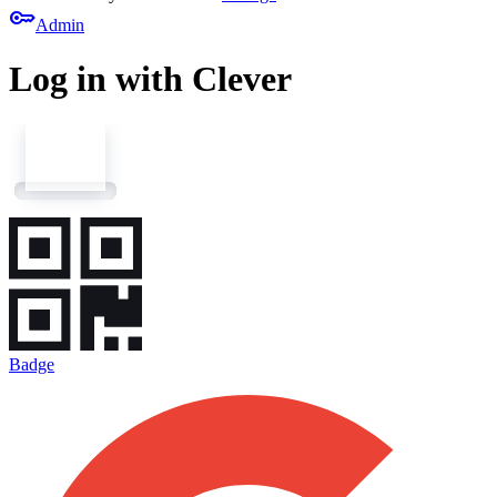
key
Admin
Log in with Clever
Badge