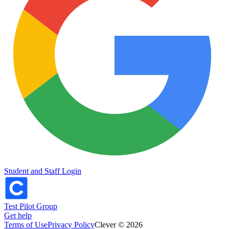
Student and Staff Login
Test Pilot Group
Get help
Terms of Use
Privacy Policy
Clever © 2026