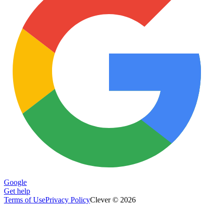
Google
Get help
Terms of Use
Privacy Policy
Clever © 2026