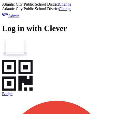
Atlantic City Public School District
Change
Atlantic City Public School District
Change
key
Admin
Log in with Clever
Badge