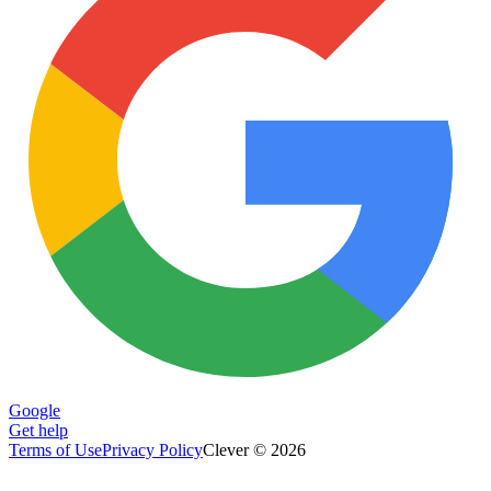
Google
Get help
Terms of Use
Privacy Policy
Clever © 2026