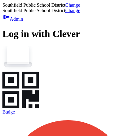
Southfield Public School District
Change
Southfield Public School District
Change
key
Admin
Log in with Clever
Badge