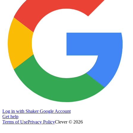
Log in with Shaker Google Account
Get help
Terms of Use
Privacy Policy
Clever © 2026