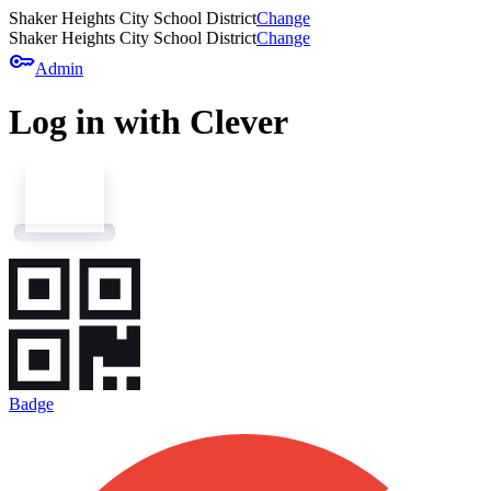
Shaker Heights City School District
Change
Shaker Heights City School District
Change
key
Admin
Log in with Clever
Badge