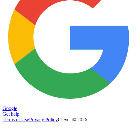
Google
Get help
Terms of Use
Privacy Policy
Clever © 2026