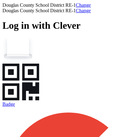
Douglas County School District RE-1
Change
Douglas County School District RE-1
Change
Log in with Clever
Badge