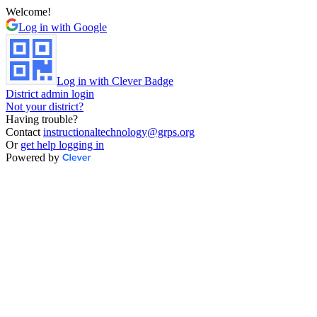
Welcome!
Log in with Google
Log in with Clever Badge
District admin login
Not your district?
Having trouble?
Contact
instructionaltechnology@grps.org
Or
get help logging in
Powered by