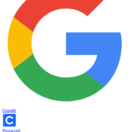
Google
Password