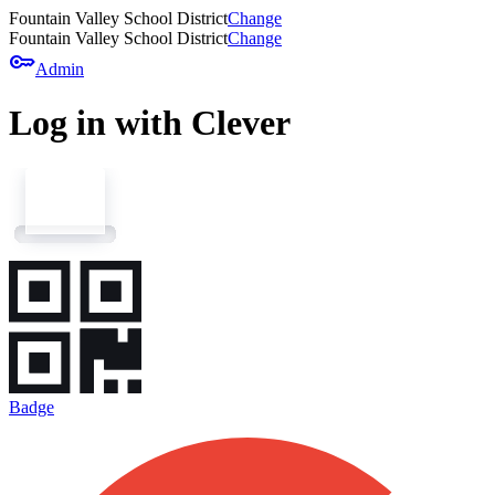
Fountain Valley School District
Change
Fountain Valley School District
Change
key
Admin
Log in with Clever
Badge