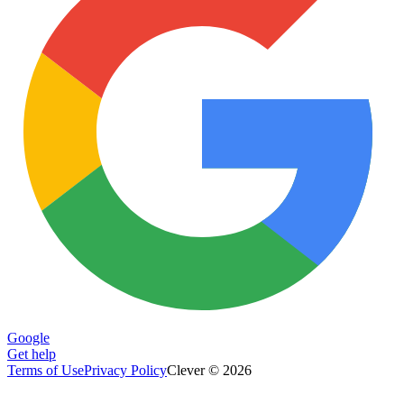
Google
Get help
Terms of Use
Privacy Policy
Clever © 2026