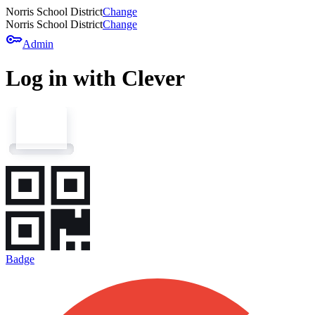
Norris School District
Change
Norris School District
Change
key
Admin
Log in with Clever
Badge