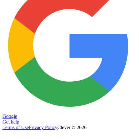
Google
Get help
Terms of Use
Privacy Policy
Clever © 2026