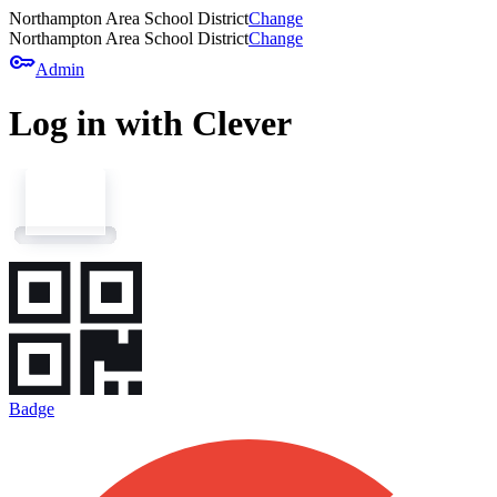
Northampton Area School District
Change
Northampton Area School District
Change
key
Admin
Log in with Clever
Badge