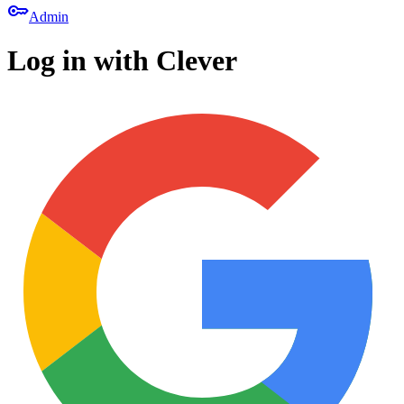
key
Admin
Log in with Clever