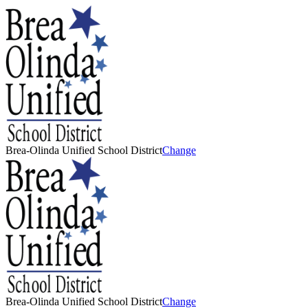
Brea-Olinda Unified School District
Change
Brea-Olinda Unified School District
Change