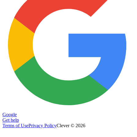
Google
Get help
Terms of Use
Privacy Policy
Clever © 2026