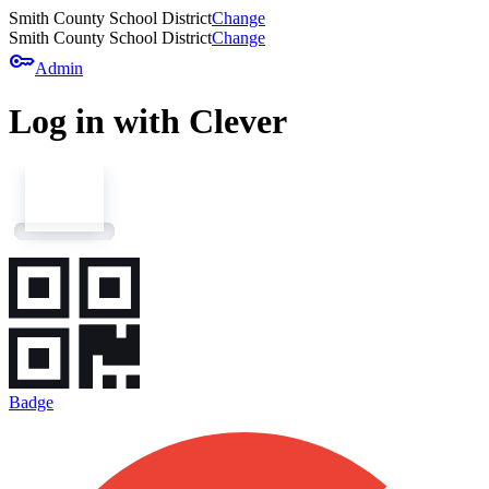
Smith County School District
Change
Smith County School District
Change
key
Admin
Log in with Clever
Badge