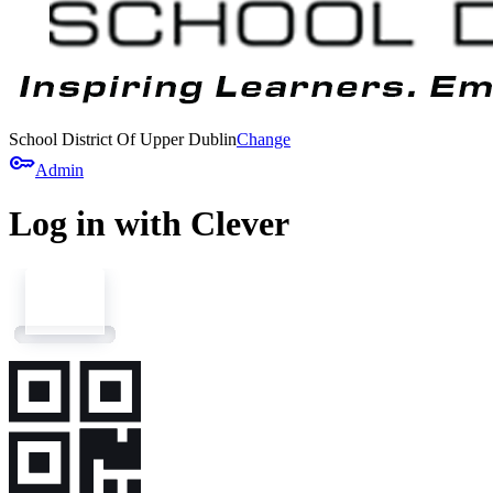
School District Of Upper Dublin
Change
key
Admin
Log in with Clever