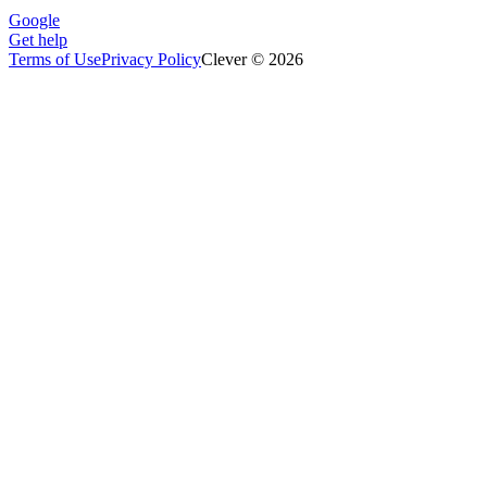
Google
Get help
Terms of Use
Privacy Policy
Clever © 2026