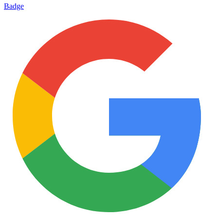
Badge