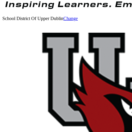
School District Of Upper Dublin
Change