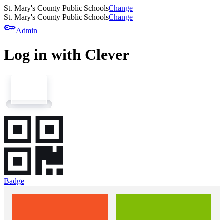
St. Mary's County Public Schools
Change
St. Mary's County Public Schools
Change
key
Admin
Log in with Clever
Badge