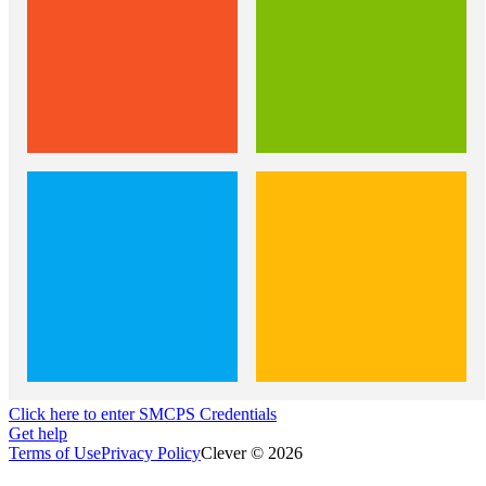
Click here to enter SMCPS Credentials
Get help
Terms of Use
Privacy Policy
Clever © 2026