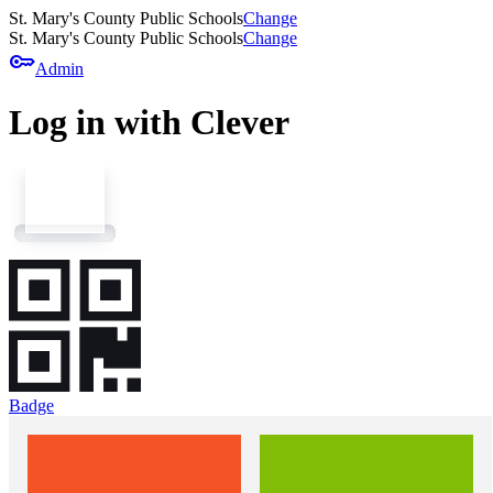
St. Mary's County Public Schools
Change
St. Mary's County Public Schools
Change
key
Admin
Log in with Clever
Badge