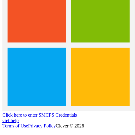
Click here to enter SMCPS Credentials
Get help
Terms of Use
Privacy Policy
Clever © 2026