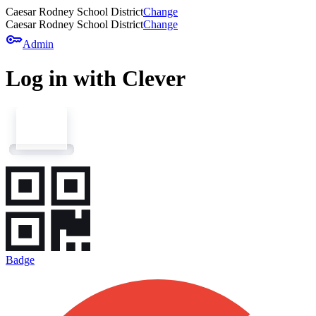
Caesar Rodney School District
Change
Caesar Rodney School District
Change
key
Admin
Log in with Clever
Badge