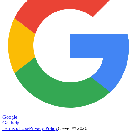
Google
Get help
Terms of Use
Privacy Policy
Clever © 2026