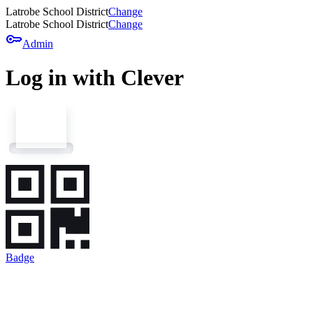
Latrobe School District
Change
Latrobe School District
Change
key
Admin
Log in with Clever
Badge