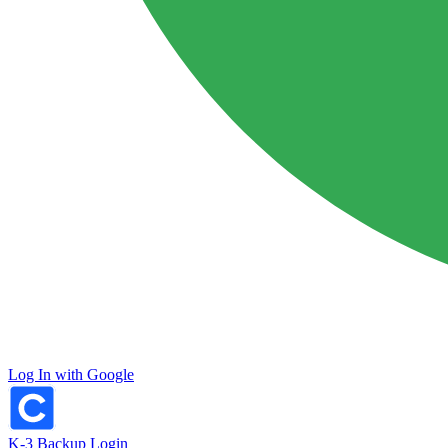
Log In with Google
K-3 Backup Login