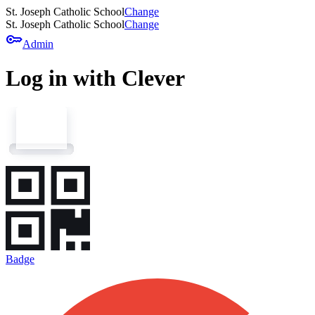
St. Joseph Catholic School
Change
St. Joseph Catholic School
Change
key
Admin
Log in with Clever
Badge