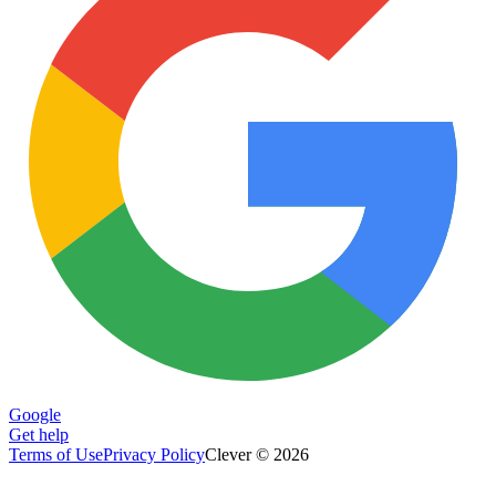
Google
Get help
Terms of Use
Privacy Policy
Clever © 2026