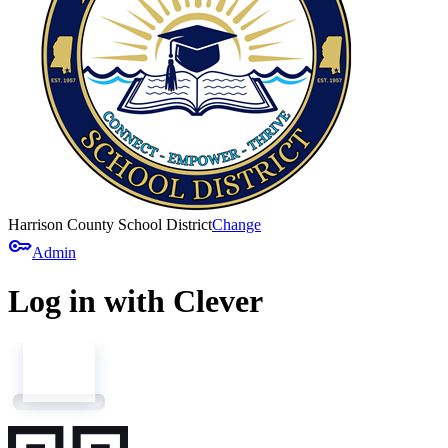
Harrison County School District
Change
key
Admin
Log in with Clever