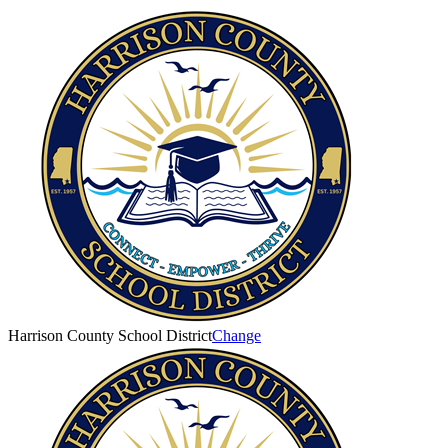
Harrison County School District
Change