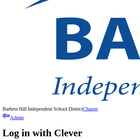
Barbers Hill Independent School District
Change
key
Admin
Log in with Clever