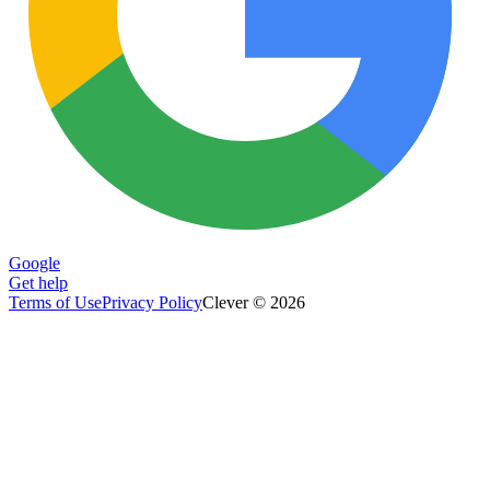
Google
Get help
Terms of Use
Privacy Policy
Clever © 2026