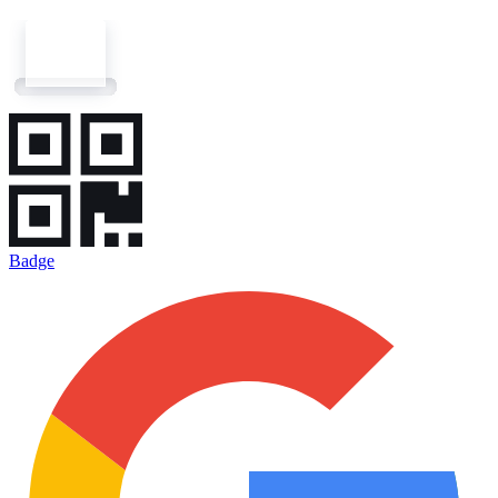
Badge