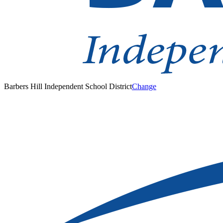
Barbers Hill Independent School District
Change