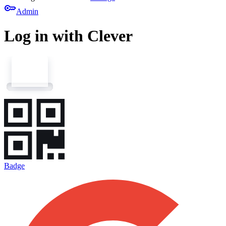
key
Admin
Log in with Clever
Badge