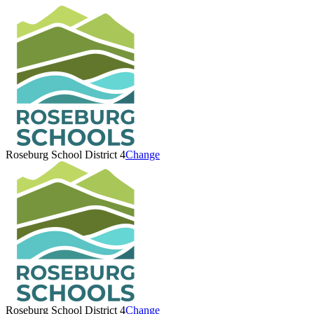
Roseburg School District 4
Change
Roseburg School District 4
Change