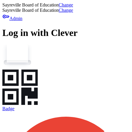
Sayreville Board of Education
Change
Sayreville Board of Education
Change
key
Admin
Log in with Clever
Badge