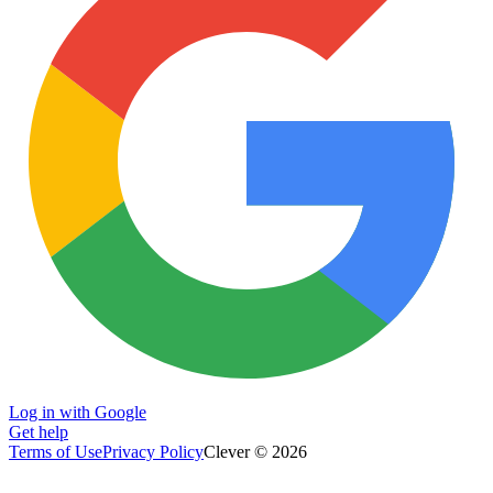
Log in with Google
Get help
Terms of Use
Privacy Policy
Clever © 2026