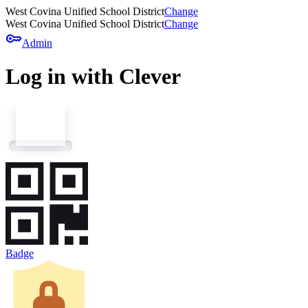
West Covina Unified School District
Change
West Covina Unified School District
Change
key
Admin
Log in with Clever
Badge