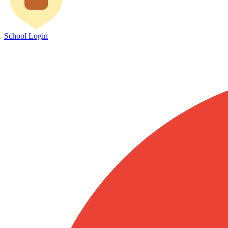
School Login