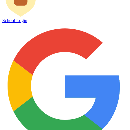
School Login