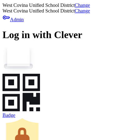
West Covina Unified School District
Change
West Covina Unified School District
Change
key
Admin
Log in with Clever
Badge