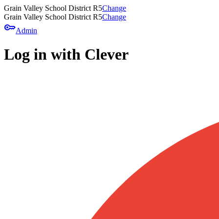
Grain Valley School District R5
Change
Grain Valley School District R5
Change
key
Admin
Log in with Clever