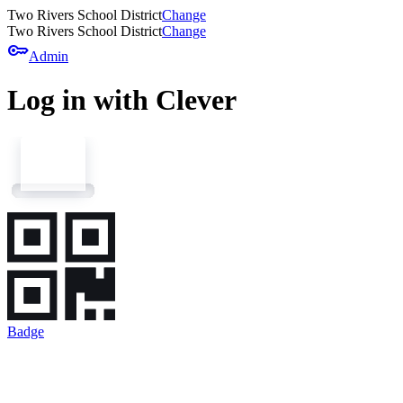
Two Rivers School District
Change
Two Rivers School District
Change
key
Admin
Log in with Clever
Badge