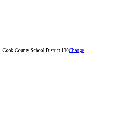
Cook County School District 130
Change