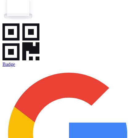
Badge