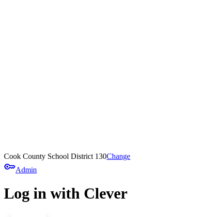
Cook County School District 130
Change
key
Admin
Log in with Clever