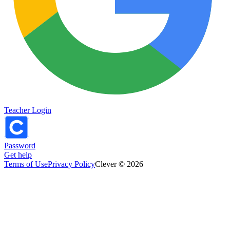
Teacher Login
Password
Get help
Terms of Use
Privacy Policy
Clever © 2026