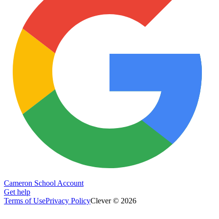
Cameron School Account
Get help
Terms of Use
Privacy Policy
Clever © 2026