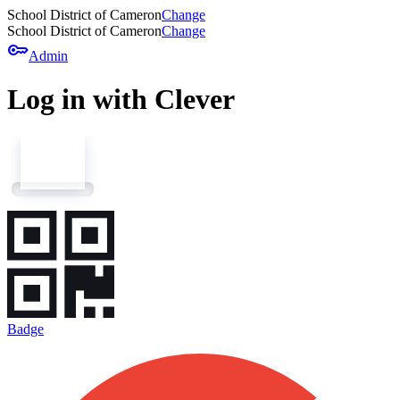
School District of Cameron
Change
School District of Cameron
Change
key
Admin
Log in with Clever
Badge