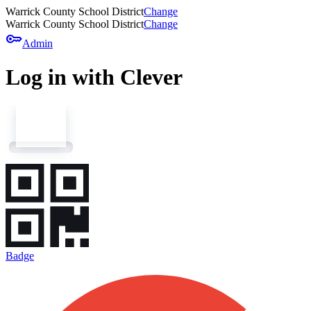
Warrick County School District
Change
Warrick County School District
Change
key
Admin
Log in with Clever
Badge