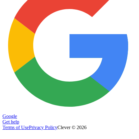
Google
Get help
Terms of Use
Privacy Policy
Clever © 2026