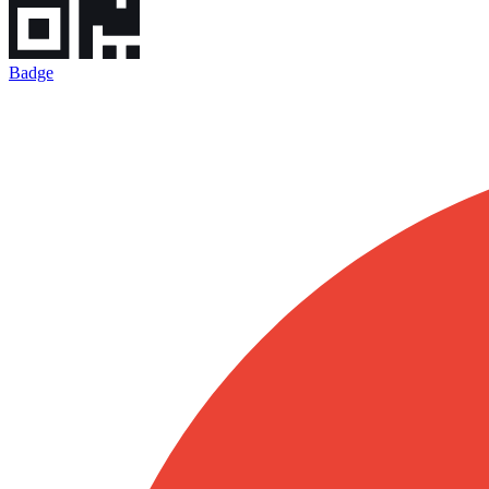
Badge