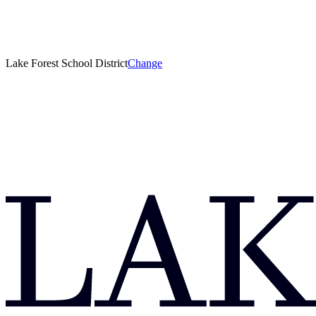
Lake Forest School District
Change