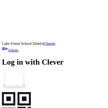
Lake Forest School District
Change
key
Admin
Log in with Clever