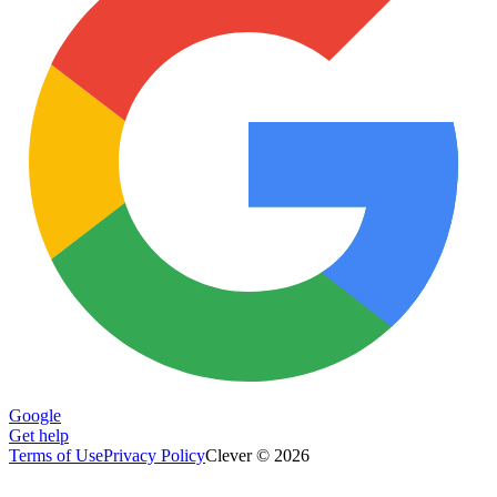
Google
Get help
Terms of Use
Privacy Policy
Clever © 2026