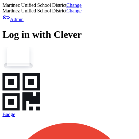
Martinez Unified School District
Change
Martinez Unified School District
Change
key
Admin
Log in with Clever
Badge