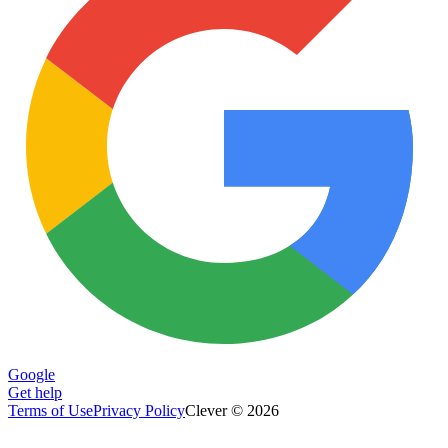
Google
Get help
Terms of Use
Privacy Policy
Clever © 2026