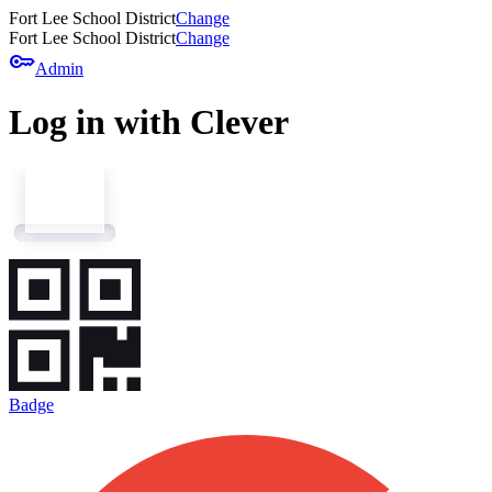
Fort Lee School District
Change
Fort Lee School District
Change
key
Admin
Log in with Clever
Badge