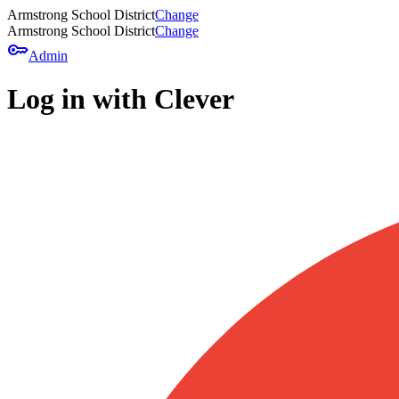
Armstrong School District
Change
Armstrong School District
Change
key
Admin
Log in with Clever