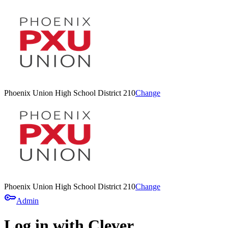
Phoenix Union High School District 210
Change
Phoenix Union High School District 210
Change
key
Admin
Log in with Clever