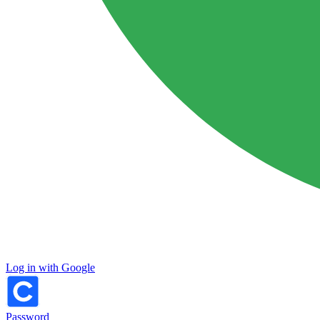
Log in with Google
Password