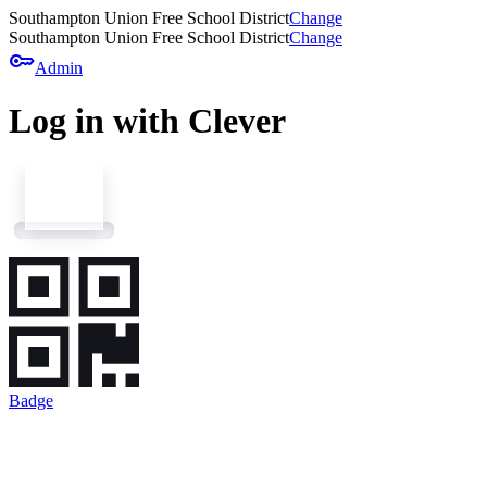
Southampton Union Free School District
Change
Southampton Union Free School District
Change
key
Admin
Log in with Clever
Badge