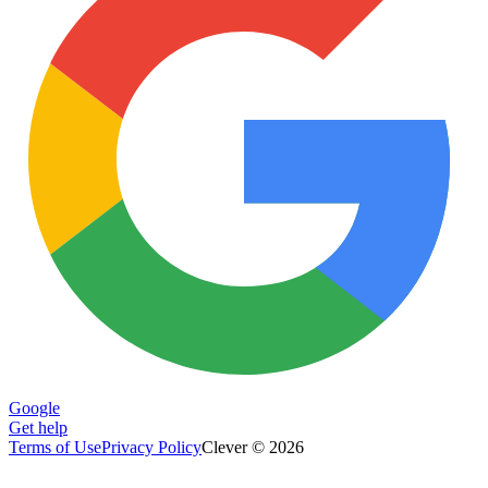
Google
Get help
Terms of Use
Privacy Policy
Clever © 2026