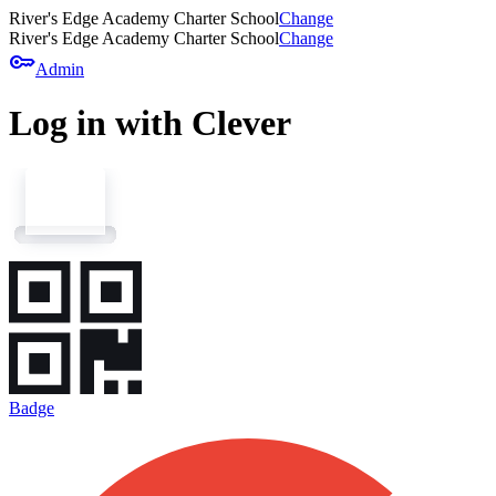
River's Edge Academy Charter School
Change
River's Edge Academy Charter School
Change
key
Admin
Log in with Clever
Badge