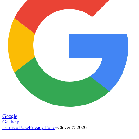
Google
Get help
Terms of Use
Privacy Policy
Clever © 2026