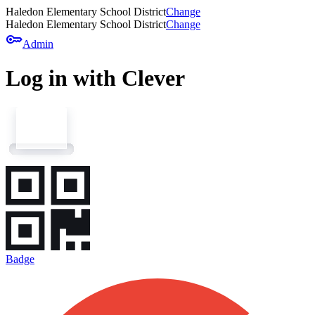
Haledon Elementary School District
Change
Haledon Elementary School District
Change
key
Admin
Log in with Clever
Badge