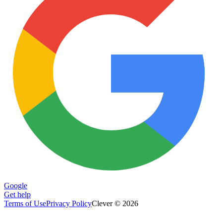
Google
Get help
Terms of Use
Privacy Policy
Clever © 2026