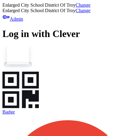
Enlarged City School District Of Troy
Change
Enlarged City School District Of Troy
Change
key
Admin
Log in with Clever
Badge